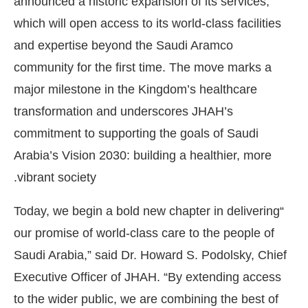
announced a historic expansion of its services,
which will open access to its world-class facilities
and expertise beyond the Saudi Aramco
community for the first time. The move marks a
major milestone in the Kingdom’s healthcare
transformation and underscores JHAH’s
commitment to supporting the goals of Saudi
Arabia’s Vision 2030: building a healthier, more
vibrant society.
“Today, we begin a bold new chapter in delivering
our promise of world-class care to the people of
Saudi Arabia,” said Dr. Howard S. Podolsky, Chief
Executive Officer of JHAH. “By extending access
to the wider public, we are combining the best of