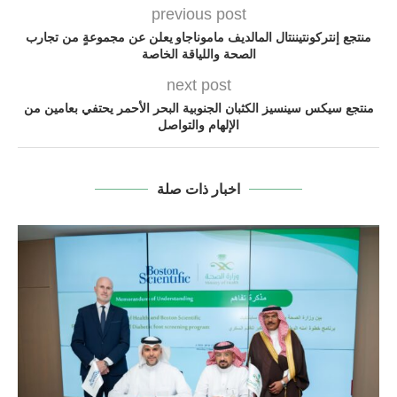
previous post
منتجع إنتركونتيننتال المالديف ماموناجاو يعلن عن مجموعةٍ من تجارب
الصحة واللياقة الخاصة
next post
منتجع سيكس سينسيز الكثبان الجنوبية البحر الأحمر يحتفي بعامين من
الإلهام والتواصل
اخبار ذات صلة