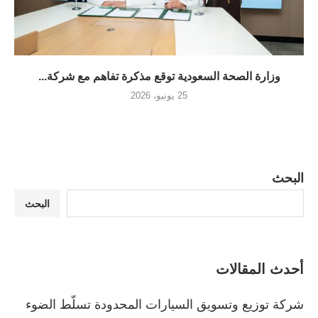
وزارة الصحة السعودية توقع مذكرة تفاهم مع شركة...
25 يونيو، 2026
البحث
البحث
أحدث المقالات
شركة توزيع وتسويق السيارات المحدودة تسلّط الضوء