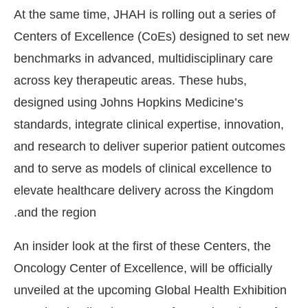
At the same time, JHAH is rolling out a series of
Centers of Excellence (CoEs) designed to set new
benchmarks in advanced, multidisciplinary care
across key therapeutic areas. These hubs,
designed using Johns Hopkins Medicine’s
standards, integrate clinical expertise, innovation,
and research to deliver superior patient outcomes
and to serve as models of clinical excellence to
elevate healthcare delivery across the Kingdom
and the region.
An insider look at the first of these Centers, the
Oncology Center of Excellence, will be officially
unveiled at the upcoming Global Health Exhibition