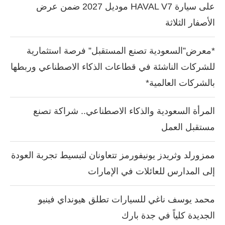
على سيارة HAVAL V7 موديل 2027 ضمن عرض
الأصفار الثلاثة
*معرض”السعودية تصنع المستقبل” فرصة استثمارية
للشركات الناشئة في قطاعات الذكاء الاصطناعي وربطها
بالشركات العالمية*
المرأة السعودية والذكاء الاصطناعي.. شراكة تصنع
مستقبل العمل
ممزورلد وثريدز يونيفورمز تتعاونان لتبسيط تجربة العودة
إلى المدارس للعائلات في الإمارات
محمد يوسف ناغي للسيارات تطلق هيونداي فينيو
الجديدة كلياً في جدة بارك