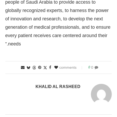
people of Saudi Arabia to provide access to
globally recognized experts, to harness the power
of innovation and research, to develop the next
generation of medical professionals, and to ensure
every patient receives care centered around their
needs.”
0
0 comments
KHALID AL RASHEED