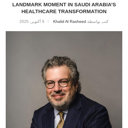
LANDMARK MOMENT IN SAUDI ARABIA’S
HEALTHCARE TRANSFORMATION
9 أكتوبر، 2025
Khalid Al Rasheed
كتب بواسطة