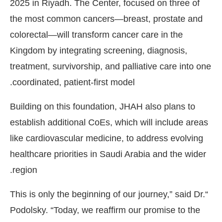
2025 in Riyadh. The Center, focused on three of
the most common cancers—breast, prostate and
colorectal—will transform cancer care in the
Kingdom by integrating screening, diagnosis,
treatment, survivorship, and palliative care into one
coordinated, patient-first model.
Building on this foundation, JHAH also plans to
establish additional CoEs, which will include areas
like cardiovascular medicine, to address evolving
healthcare priorities in Saudi Arabia and the wider
region.
“This is only the beginning of our journey,” said Dr.
Podolsky. “Today, we reaffirm our promise to the