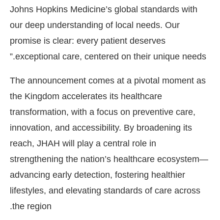
Johns Hopkins Medicine’s global standards with
our deep understanding of local needs. Our
promise is clear: every patient deserves
exceptional care, centered on their unique needs.”
The announcement comes at a pivotal moment as
the Kingdom accelerates its healthcare
transformation, with a focus on preventive care,
innovation, and accessibility. By broadening its
reach, JHAH will play a central role in
strengthening the nation’s healthcare ecosystem—
advancing early detection, fostering healthier
lifestyles, and elevating standards of care across
the region.