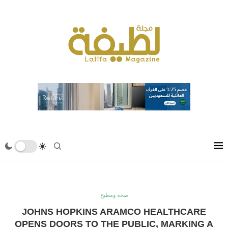
صحة ومطبخ
JOHNS HOPKINS ARAMCO HEALTHCARE
OPENS DOORS TO THE PUBLIC, MARKING A