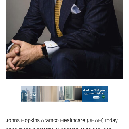
Johns Hopkins Aramco Healthcare (JHAH) today